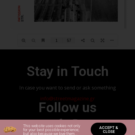
Stay in Touch
In case you want to send or ask something
info@streetmagazine.gr
Follow us
This website uses cookies not only
ACCEPT &
for your best possible experience,
CLOSE
but also because we love them...