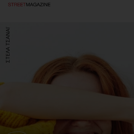
ΣΤΕΛΑ ΤΣΑΝΑΪ