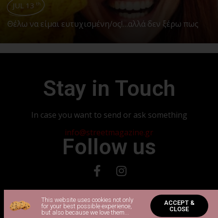
JUL 13
th
Θέλω να είμαι ευτυχισμένη/ος!…αλλά δεν ξέρω πως
Stay in Touch
In case you want to send or ask something
info@streetmagazine.gr
Follow us
Copyright 2024 © All rights Reserved. Powered by Vadorio
This website uses cookies not only
ACCEPT &
for your best possible experience,
CLOSE
but also because we love them...