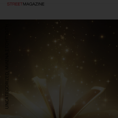
ΜΙΛΕΝΑ ΣΤΟΥΓΓΙΩΤΗ
,
UNCATEGORIZED