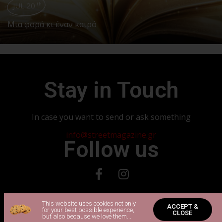
JUL 20
th
Μια φορά κι έναν καιρό
Stay in Touch
In case you want to send or ask something
info@streetmagazine.gr
Follow us
Copyright 2024 © All rights Reserved. Powered by Vadorio
This website uses cookies not only
ACCEPT &
for your best possible experience,
CLOSE
but also because we love them...